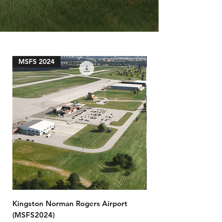
MSFS 2024
MSFS 2024
Kingston Norman Rogers Airport
Prince Rupert Airpor
(MSFS2024)