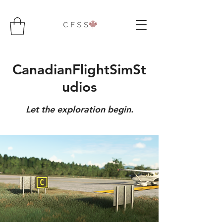
CanadianFlightSimSt
udios
Let the exploration begin.