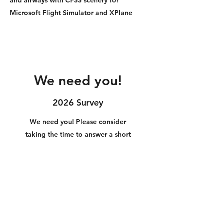
Microsoft Flight Simulator and XPlane
We need you!
2026 Survey
We need you! Please consider
taking the time to answer a short
10 question anonymous survey to
help us build better products!
2026 CFSS/CFXP Survey