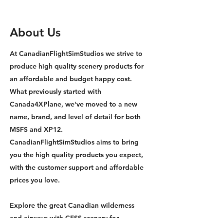
About Us
At CanadianFlightSimStudios we strive to
produce high quality scenery products for
an affordable and budget happy cost.
What previously started with
Canada4XPlane, we've moved to a new
name, brand, and level of detail for both
MSFS and XP12.
CanadianFlightSimStudios aims to bring
you the high quality products you expect,
with the customer support and affordable
prices you love.
Explore the great Canadian wilderness
and airways with CFSS scenery for