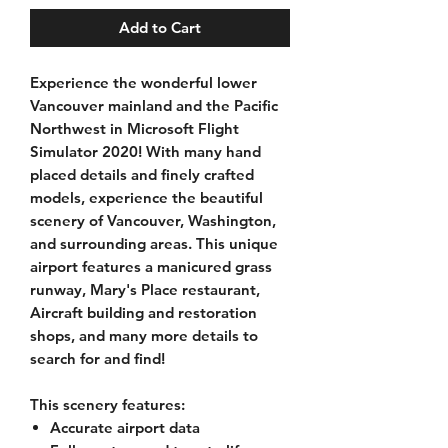
Add to Cart
Experience the wonderful lower
Vancouver mainland and the Pacific
Northwest in
Microsoft Flight
Simulator 2020!
With many hand
placed details and finely crafted
models, experience the beautiful
scenery of Vancouver, Washington,
and surrounding areas. This unique
airport features a manicured grass
runway, Mary's Place restaurant,
Aircraft building and restoration
shops, and many more details to
search for and find!
This scenery features:
Accurate airport data