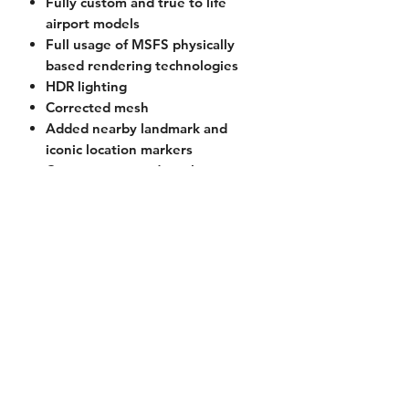
Fully custom and true to life
airport models
Full usage of MSFS physically
based rendering technologies
HDR lighting
Corrected mesh
Added nearby landmark and
iconic location markers
Custom corrected mesh
Custom vegetation models
Current Version
1.1 (2021-04-03)
Licensing
EULA License
(Accepted upon
Requirements
purchase)
Microsoft Flight Simulator 2020