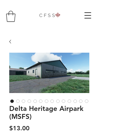
Delta Heritage Airpark
(MSFS)
Price
$13.00